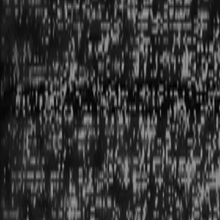
CURRENTLY ONLINE: 001