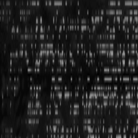
start