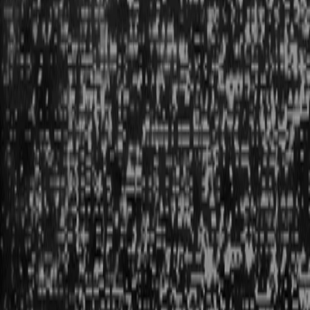
POSITION: 120, 1255
mode: building
Locale: Vancouver
WE’RE BUILDING PRIMITIVES. THINGS THAT DON’T
EXIST YET, BUT WILL.
in that way we
'
re creating the future.
am
8:48
Aug
8
20
26